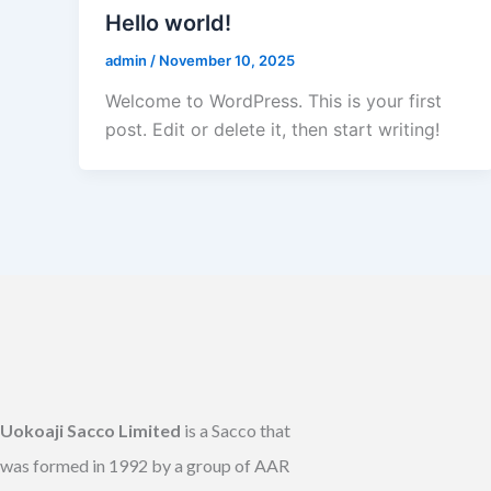
Hello world!
admin
/
November 10, 2025
Welcome to WordPress. This is your first
post. Edit or delete it, then start writing!
Uokoaji Sacco Limited
is a Sacco that
was formed in 1992 by a group of AAR