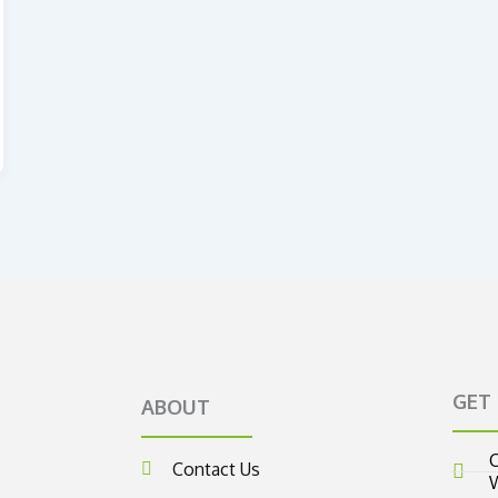
GET
ABOUT
C
Contact Us