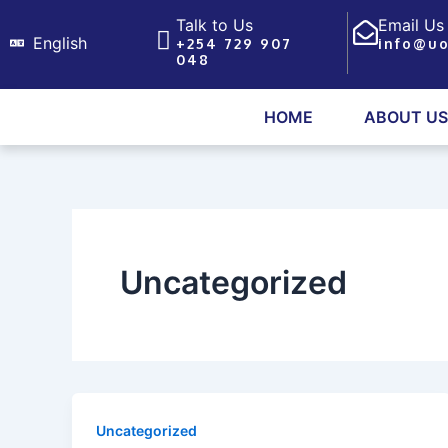
Skip
Talk to Us
Email Us
to
English
+254 729 907
info@uo
048
content
HOME
ABOUT US
Uncategorized
Uncategorized