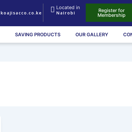
Located in
Register for
koajisacco.co.ke
Nairobi
Membership
SAVING PRODUCTS
OUR GALLERY
CO