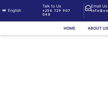
Skip
Talk to Us
Email Us
to
English
+254 729 907
info@uo
048
content
HOME
ABOUT US