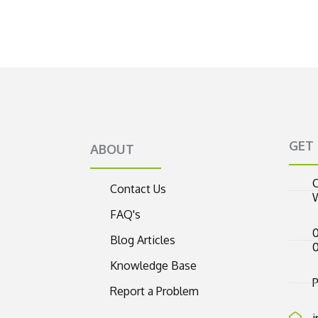
GET
ABOUT
C
Contact Us
FAQ's
0
Blog Articles
Knowledge Base
P
Report a Problem