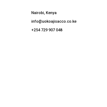
Nairobi, Kenya
info@uokoajisacco.co.ke
+254 729 907 048