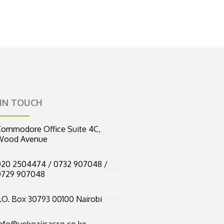
 IN TOUCH
ommodore Office Suite 4C,
Wood Avenue
20 2504474 / 0732 907048 /
0729 907048
.O. Box 30793 00100 Nairobi