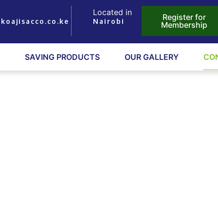
Located in
Register for
koajisacco.co.ke
Nairobi
Membership
SAVING PRODUCTS
OUR GALLERY
CO