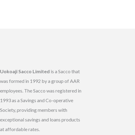
Uokoaji Sacco Limited
is a Sacco that
was formed in 1992 by a group of AAR
employees. The Sacco was registered in
1993 as a Savings and Co-operative
Society, providing members with
exceptional savings and loans products
at affordable rates.